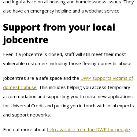
and legal advice on all housing and homelessness issues. They
also have an emergency helpline and a webchat service.
Support from your local
jobcentre
Even if a jobcentre is closed, staff will still meet their most
vulnerable customers including those fleeing domestic abuse.
Jobcentres are a safe space and the
DWP supports victims of
domestic abuse
. This includes helping you access temporary
accommodation and supporting you to make new applications
for Universal Credit and putting you in touch with local experts
and support networks.
Find out more about
help available from the DWP for people