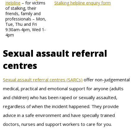
Helpline
– for victims
Stalking helpline enquiry form
of stalking, their
friends, family and
professionals – Mon,
Tue, Thu and Fri
9:30am-4pm, Wed 1-
4pm
Sexual assault referral
centres
Sexual assault referral centres (SARCs)
offer non-judgemental
medical, practical and emotional support for anyone (adults
and children) who has been raped or sexually assaulted,
regardless of when the incident happened. They provide
advice in a safe environment and have specially trained
doctors, nurses and support workers to care for you.