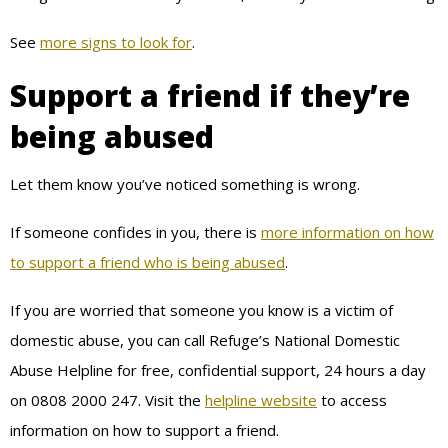
See
more signs to look for
.
Support a friend if they’re
being abused
Let them know you’ve noticed something is wrong.
If someone confides in you, there is
more information on how
to support a friend who is being abused
.
If you are worried that someone you know is a victim of
domestic abuse, you can call Refuge’s National Domestic
Abuse Helpline for free, confidential support, 24 hours a day
on 0808 2000 247. Visit the
helpline website
to access
information on how to support a friend.