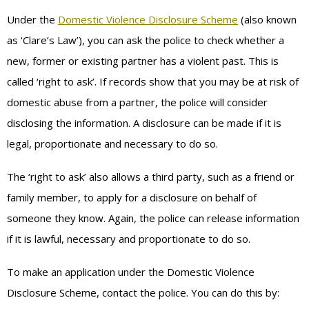
Under the
Domestic Violence Disclosure Scheme
(also known
as ‘Clare’s Law’), you can ask the police to check whether a
new, former or existing partner has a violent past. This is
called ‘right to ask’. If records show that you may be at risk of
domestic abuse from a partner, the police will consider
disclosing the information. A disclosure can be made if it is
legal, proportionate and necessary to do so.
The ‘right to ask’ also allows a third party, such as a friend or
family member, to apply for a disclosure on behalf of
someone they know. Again, the police can release information
if it is lawful, necessary and proportionate to do so.
To make an application under the Domestic Violence
Disclosure Scheme, contact the police. You can do this by: