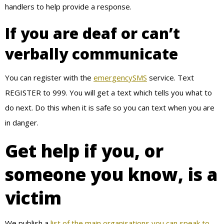
handlers to help provide a response.
If you are deaf or can’t
verbally communicate
You can register with the
emergencySMS
service. Text
REGISTER to 999. You will get a text which tells you what to
do next. Do this when it is safe so you can text when you are
in danger.
Get help if you, or
someone you know, is a
victim
We publish a
list of the main organisations you can speak to