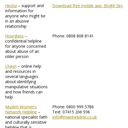
Hestia
– support and
Download free mobile app, Bright Sky
information for
anyone who might be
in an abusive
relationship
Hourglass
–
Phone: 0808 808 8141
confidential helpline
for anyone concerned
about abuse of an
older person
Chayn
– online help
and resources in
several languages
about identifying
manipulative situations
and how friends can
help
Muslim Women’s
Phone: 0800 999 5786
Network Helpline
–
Text: 07415 206 936
national specialist faith
info@mwnhelpline.co.uk
and culturally sensitive
helpline that is