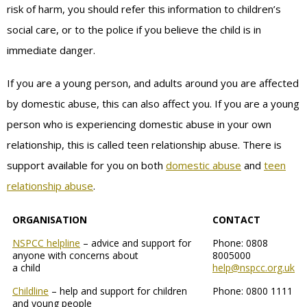
risk of harm, you should refer this information to children’s
social care, or to the police if you believe the child is in
immediate danger.
If you are a young person, and adults around you are affected
by domestic abuse, this can also affect you. If you are a young
person who is experiencing domestic abuse in your own
relationship, this is called teen relationship abuse. There is
support available for you on both
domestic abuse
and
teen
relationship abuse
.
ORGANISATION
CONTACT
NSPCC helpline
– advice and support for
Phone: 0808
anyone with concerns about
8005000
a child
help@nspcc.org.uk
Childline
– help and support for children
Phone: 0800 1111
and young people