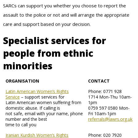
SARCs can support you whether you choose to report the
assault to the police or not and will arrange the appropriate
care and support based on your decision.
Specialist services for
people from ethnic
minorities
ORGANISATION
CONTACT
Latin American Women’s Rights
Phone: 0771 928
Service
– support services for
1714 Mon-Thu 10am-
Latin American women suffering from
1pm
domestic abuse. If calling is
0759 597 0580 Mon-
not safe, email with your name, phone
Fri 10am-1pm
number and the best
referrals@lawrs.org.uk
time to call you
Iranian Kurdish Women’s Rights
Phone: 020 7920