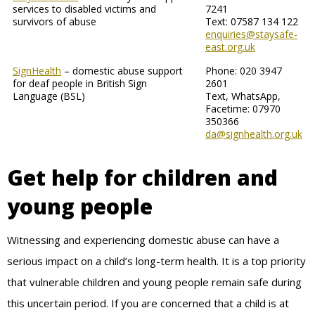
services to disabled victims and
7241
survivors of abuse
Text: 07587 134 122
enquiries@staysafe-
east.org.uk
SignHealth
– domestic abuse support
Phone: 020 3947
for deaf people in British Sign
2601
Language (BSL)
Text, WhatsApp,
Facetime: 07970
350366
da@signhealth.org.uk
Get help for children and
young people
Witnessing and experiencing domestic abuse can have a
serious impact on a child’s long-term health. It is a top priority
that vulnerable children and young people remain safe during
this uncertain period. If you are concerned that a child is at