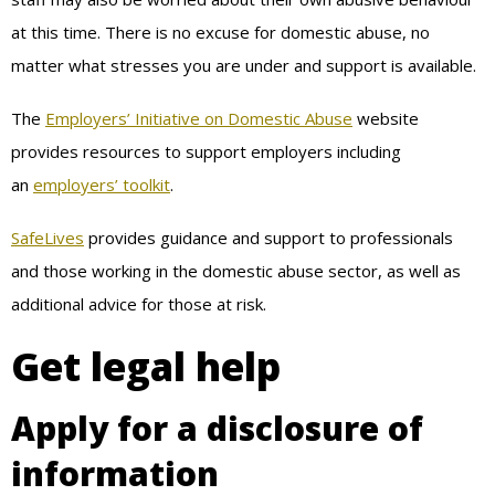
at this time. There is no excuse for domestic abuse, no
matter what stresses you are under and support is available.
The
Employers’ Initiative on Domestic Abuse
website
provides resources to support employers including
an
employers’ toolkit
.
SafeLives
provides guidance and support to professionals
and those working in the domestic abuse sector, as well as
additional advice for those at risk.
Get legal help
Apply for a disclosure of
information