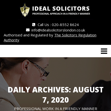
Call Us : 020-8552 8624
info@idealsolicitorslondon.co.uk
Authorised and Regulated by
The Solicitors Regulation
Authority
DAILY ARCHIVES: AUGUST
7, 2020
PROFESSIONAL WORK IN A FRIENDLY MANNER