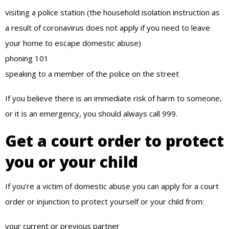
visiting a police station (the household isolation instruction as
a result of coronavirus does not apply if you need to leave
your home to escape domestic abuse)
phoning 101
speaking to a member of the police on the street
If you believe there is an immediate risk of harm to someone,
or it is an emergency, you should always call 999.
Get a court order to protect
you or your child
If you’re a victim of domestic abuse you can apply for a court
order or injunction to protect yourself or your child from:
your current or previous partner