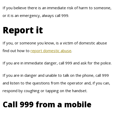
If you believe there is an immediate risk of harm to someone,
or it is an emergency, always call 999.
Report it
If you, or someone you know, is a victim of domestic abuse
find out how to
report domestic abuse
.
If you are in immediate danger, call 999 and ask for the police.
If you are in danger and unable to talk on the phone, call 999
and listen to the questions from the operator and, if you can,
respond by coughing or tapping on the handset.
Call 999 from a mobile