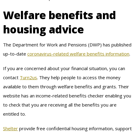
Welfare benefits and
housing advice
The Department for Work and Pensions (DWP) has published
up-to-date
coronavirus-related welfare benefits information
.
If you are concerned about your financial situation, you can
contact
Turn2us
. They help people to access the money
available to them through welfare benefits and grants. Their
website has an income-related benefits checker enabling you
to check that you are receiving all the benefits you are
entitled to.
Shelter
provide free confidential housing information, support