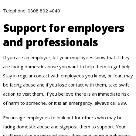
Telephone: 0808 802 4040
Support for employers
and professionals
If you are an employer, let your employees know that if they
are facing domestic abuse you want to help them to get help.
Stay in regular contact with employees you know, or fear, may
be facing abuse and if you lose contact with them, take swift
action to visit them. If you believe there is an immediate risk
of harm to someone, or it is an emergency, always call 999.
Encourage employees to look out for others who may be
facing domestic abuse and signpost them to support. Your
staff may also be worried about their own abusive behaviour