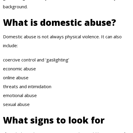
background.
What is domestic abuse?
Domestic abuse is not always physical violence. It can also
include:
coercive control and ‘gaslighting’
economic abuse
online abuse
threats and intimidation
emotional abuse
sexual abuse
What signs to look for