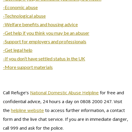
-Economic abuse
-Technological abuse
-Welfare benefits and housing advice
-Get help if you think you may be an abuser
-Support for employers and professionals
-Get legal help
-If you don’t have settled status in the UK
-More support materials
Call Refuge’s
National Domestic Abuse Helpline
for free and
confidential advice, 24 hours a day on 0808 2000 247. Visit
the
helpline website
to access further information, a contact
form and the live chat service. If you are in immediate danger,
call 999 and ask for the police.