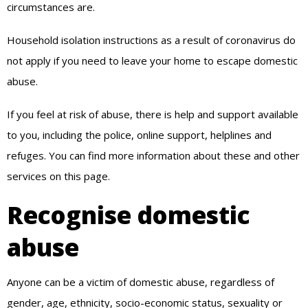
circumstances are.
Household isolation instructions as a result of coronavirus do
not apply if you need to leave your home to escape domestic
abuse.
If you feel at risk of abuse, there is help and support available
to you, including the police, online support, helplines and
refuges. You can find more information about these and other
services on this page.
Recognise domestic
abuse
Anyone can be a victim of domestic abuse, regardless of
gender, age, ethnicity, socio-economic status, sexuality or