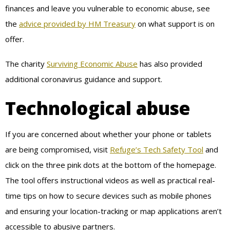
finances and leave you vulnerable to economic abuse, see
the
advice provided by HM Treasury
on what support is on
offer.
The charity
Surviving Economic Abuse
has also provided
additional coronavirus guidance and support.
Technological abuse
If you are concerned about whether your phone or tablets
are being compromised, visit
Refuge’s Tech Safety Tool
and
click on the three pink dots at the bottom of the homepage.
The tool offers instructional videos as well as practical real-
time tips on how to secure devices such as mobile phones
and ensuring your location-tracking or map applications aren’t
accessible to abusive partners.