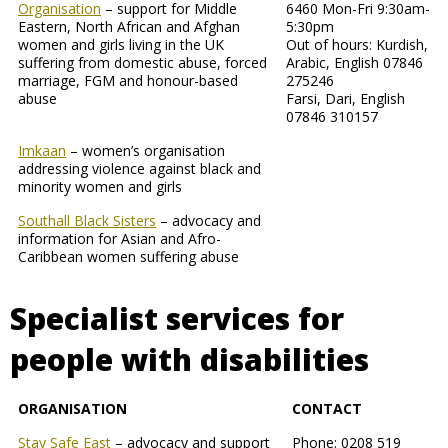
Organisation
– support for Middle
6460 Mon-Fri 9:30am-
Eastern, North African and Afghan
5:30pm
women and girls living in the UK
Out of hours: Kurdish,
suffering from domestic abuse, forced
Arabic, English 07846
marriage, FGM and honour-based
275246
abuse
Farsi, Dari, English
07846 310157
Imkaan
– women’s organisation
addressing violence against black and
minority women and girls
Southall Black Sisters
– advocacy and
information for Asian and Afro-
Caribbean women suffering abuse
Specialist services for
people with disabilities
ORGANISATION
CONTACT
Stay Safe East
– advocacy and support
Phone: 0208 519