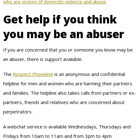
who are victims of domestic violence and abuse
.
Get help if you think
you may be an abuser
If you are concerned that you or someone you know may be
an abuser, there is support available.
The
Respect Phoneline
is an anonymous and confidential
helpline for men and women who are harming their partners
and families. The helpline also takes calls from partners or ex-
partners, friends and relatives who are concerned about
perpetrators.
A webchat service is available Wednesdays, Thursdays and
Fridays from 10am to 11am and from 3pm to 4pm.