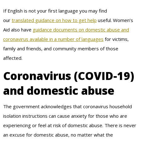
If English is not your first language you may find
our
translated guidance on how to get help
useful. Women’s
Aid also have
guidance documents on domestic abuse and
coronavirus available in a number of languages
for victims,
family and friends, and community members of those
affected.
Coronavirus (COVID-19)
and domestic abuse
The government acknowledges that coronavirus household
isolation instructions can cause anxiety for those who are
experiencing or feel at risk of domestic abuse. There is never
an excuse for domestic abuse, no matter what the