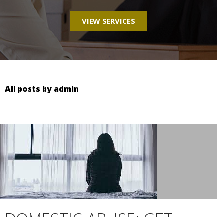
VIEW SERVICES
All posts by admin