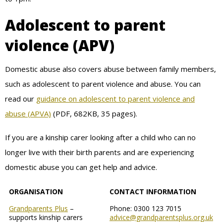
Adolescent to parent
violence (APV)
Domestic abuse also covers abuse between family members,
such as adolescent to parent violence and abuse. You can
read our
guidance on adolescent to parent violence and
abuse (APVA)
(PDF, 682KB, 35 pages).
If you are a kinship carer looking after a child who can no
longer live with their birth parents and are experiencing
domestic abuse you can get help and advice.
ORGANISATION
CONTACT INFORMATION
Grandparents Plus
–
Phone: 0300 123 7015
supports kinship carers
advice@grandparentsplus.org.uk