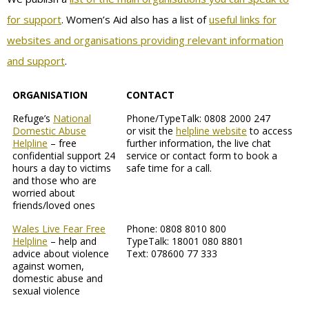
for support
. Women’s Aid also has a list of
useful links for
websites and organisations providing relevant information
and support
.
ORGANISATION
CONTACT
Refuge’s
National
Phone/TypeTalk: 0808 2000 247
Domestic Abuse
or visit the
helpline website
to access
Helpline
– free
further information, the live chat
confidential support 24
service or contact form to book a
hours a day to victims
safe time for a call.
and those who are
worried about
friends/loved ones
Wales Live Fear Free
Phone: 0808 8010 800
Helpline
– help and
TypeTalk: 18001 080 8801
advice about violence
Text: 078600 77 333
against women,
domestic abuse and
sexual violence