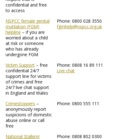
confidential and free
to access
NSPCC female genital
Phone: 0800 028 3550
mutilation (FGM)
fgmhelp@nspcc.org.uk
helpline
– if you are
worried about a child
at risk or someone
who has already
undergone FGM
Victim Support
– free
Phone: 0808 16 89 111
confidential 24/7
Live chat
support line for victims
of crimes and free
24/7 live chat support
in England and Wales
Crimestoppers
–
Phone: 0800 555 111
anonymously report
suspicions of domestic
abuse online or call
free
National Stalking
Phone: 0808 802 0300