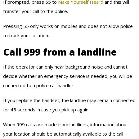
If prompted, press 55 to
Make Yourself Heard
and this will
transfer your call to the police.
Pressing 55 only works on mobiles and does not allow police
to track your location.
Call 999 from a landline
If the operator can only hear background noise and cannot
decide whether an emergency service is needed, you will be
connected to a police call handler.
If you replace the handset, the landline may remain connected
for 45 seconds in case you pick up again.
When 999 calls are made from landlines, information about
your location should be automatically available to the call