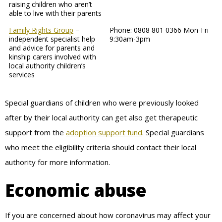
raising children who aren’t
able to live with their parents
Family Rights Group
–
Phone: 0808 801 0366 Mon-Fri
independent specialist help
9:30am-3pm
and advice for parents and
kinship carers involved with
local authority children’s
services
Special guardians of children who were previously looked
after by their local authority can get also get therapeutic
support from the
adoption support fund
. Special guardians
who meet the eligibility criteria should contact their local
authority for more information.
Economic abuse
If you are concerned about how coronavirus may affect your