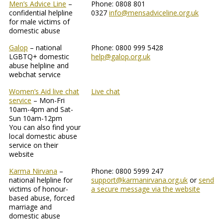
Men’s Advice Line
–
Phone: 0808 801
confidential helpline
0327
info@mensadviceline.org.uk
for male victims of
domestic abuse
Galop
– national
Phone: 0800 999 5428
LGBTQ+ domestic
help@galop.org.uk
abuse helpline and
webchat service
Women’s Aid live chat
Live chat
service
– Mon-Fri
10am-4pm and Sat-
Sun 10am-12pm
You can also find your
local domestic abuse
service on their
website
Karma Nirvana
–
Phone: 0800 5999 247
national helpline for
support@karmanirvana.org.uk
or
send
victims of honour-
a secure message via the website
based abuse, forced
marriage and
domestic abuse