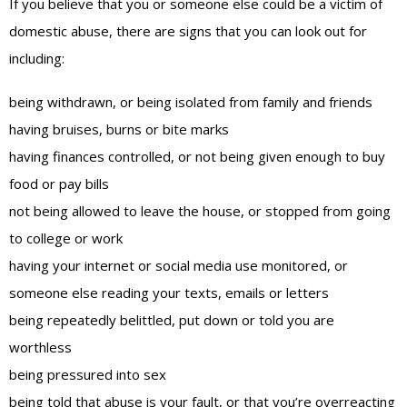
If you believe that you or someone else could be a victim of
domestic abuse, there are signs that you can look out for
including:
being withdrawn, or being isolated from family and friends
having bruises, burns or bite marks
having finances controlled, or not being given enough to buy
food or pay bills
not being allowed to leave the house, or stopped from going
to college or work
having your internet or social media use monitored, or
someone else reading your texts, emails or letters
being repeatedly belittled, put down or told you are
worthless
being pressured into sex
being told that abuse is your fault, or that you’re overreacting