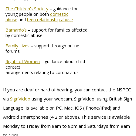
The Children’s Society
– guidance for
young people on both
domestic
abuse
and
teen relationship abuse
Barnardo’s
– support for families affected
by domestic abuse
Family Lives
– support through online
forums
Rights of Women
– guidance about child
contact
arrangements relating to coronavirus
If you are deaf or hard of hearing, you can contact the NSPCC
via
SignVideo
using your webcam. SignVideo, using British Sign
Language, is available on PC, Mac, iOS (iPhone/iPad) and
Android smartphones (4.2 or above). This service is available
Monday to Friday from 8am to 8pm and Saturdays from 8am
to 1pm.