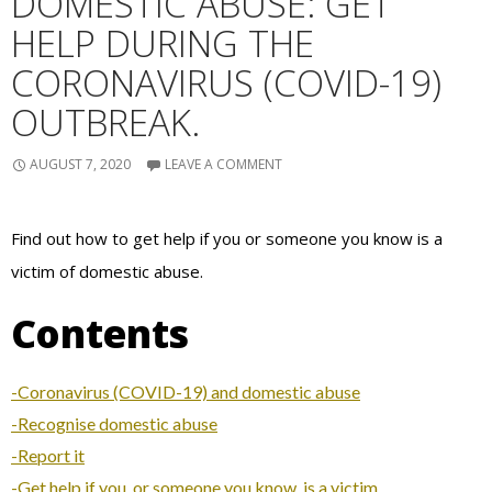
DOMESTIC ABUSE: GET
HELP DURING THE
CORONAVIRUS (COVID-19)
OUTBREAK.
AUGUST 7, 2020
LEAVE A COMMENT
Find out how to get help if you or someone you know is a
victim of domestic abuse.
Contents
-Coronavirus (COVID-19) and domestic abuse
-Recognise domestic abuse
-Report it
-Get help if you, or someone you know, is a victim