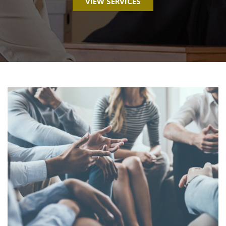
VIEW SERVICES