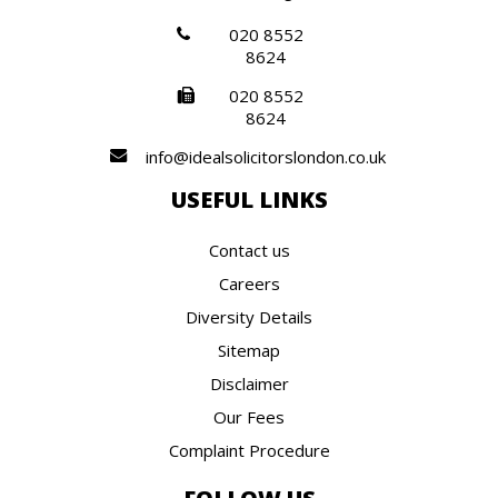
020 8552
8624
020 8552
8624
info@idealsolicitorslondon.co.uk
USEFUL LINKS
Contact us
Careers
Diversity Details
Sitemap
Disclaimer
Our Fees
Complaint Procedure