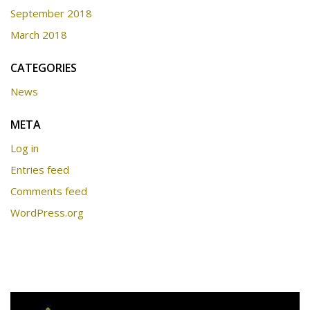
September 2018
March 2018
CATEGORIES
News
META
Log in
Entries feed
Comments feed
WordPress.org