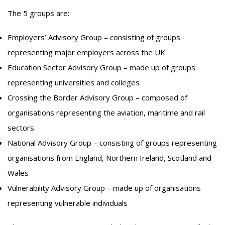
The 5 groups are:
Employers’ Advisory Group – consisting of groups
representing major employers across the UK
Education Sector Advisory Group – made up of groups
representing universities and colleges
Crossing the Border Advisory Group – composed of
organisations representing the aviation, maritime and rail
sectors
National Advisory Group – consisting of groups representing
organisations from England, Northern Ireland, Scotland and
Wales
Vulnerability Advisory Group – made up of organisations
representing vulnerable individuals