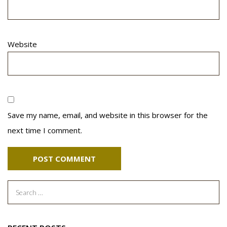
Website
Save my name, email, and website in this browser for the
next time I comment.
Search
for: