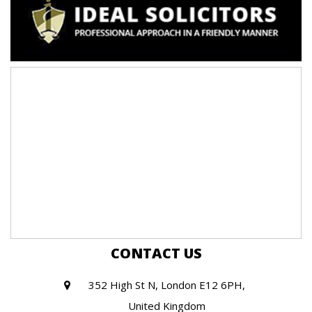
CONTACT US
352 High St N, London E12 6PH,
United Kingdom