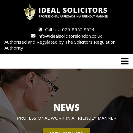
Call Us : 020-8552 8624
info@idealsolicitorslondon.co.uk
Authorised and Regulated by
The Solicitors Regulation
Authority
NEWS
PROFESSIONAL WORK IN A FRIENDLY MANNER