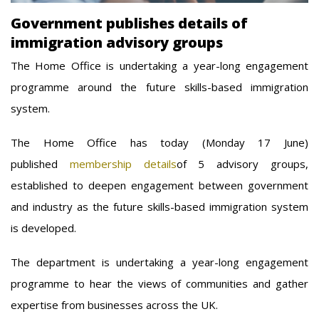
Government publishes details of
immigration advisory groups
The Home Office is undertaking a year-long engagement
programme around the future skills-based immigration
system.
The Home Office has today (Monday 17 June)
published
membership details
of 5 advisory groups,
established to deepen engagement between government
and industry as the future skills-based immigration system
is developed.
The department is undertaking a year-long engagement
programme to hear the views of communities and gather
expertise from businesses across the UK.