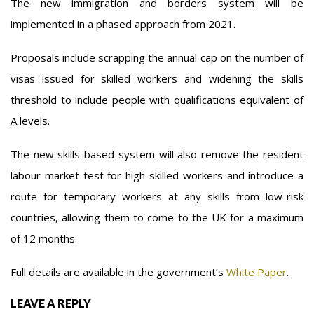
The new immigration and borders system will be
implemented in a phased approach from 2021.
Proposals include scrapping the annual cap on the number of
visas issued for skilled workers and widening the skills
threshold to include people with qualifications equivalent of
A levels.
The new skills-based system will also remove the resident
labour market test for high-skilled workers and introduce a
route for temporary workers at any skills from low-risk
countries, allowing them to come to the UK for a maximum
of 12 months.
Full details are available in the government’s
White Paper
.
LEAVE A REPLY