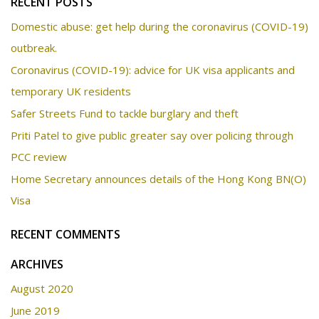
RECENT POSTS
Domestic abuse: get help during the coronavirus (COVID-19)
outbreak.
Coronavirus (COVID-19): advice for UK visa applicants and
temporary UK residents
Safer Streets Fund to tackle burglary and theft
Priti Patel to give public greater say over policing through
PCC review
Home Secretary announces details of the Hong Kong BN(O)
Visa
RECENT COMMENTS
ARCHIVES
August 2020
June 2019