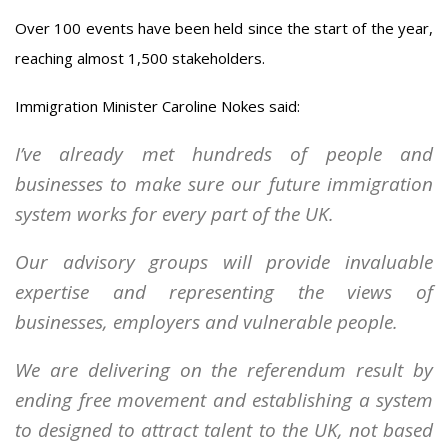
Over 100 events have been held since the start of the year,
reaching almost 1,500 stakeholders.
Immigration Minister Caroline Nokes said:
I’ve already met hundreds of people and
businesses to make sure our future immigration
system works for every part of the UK.
Our advisory groups will provide invaluable
expertise and representing the views of
businesses, employers and vulnerable people.
We are delivering on the referendum result by
ending free movement and establishing a system
to designed to attract talent to the UK, not based