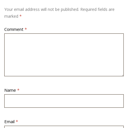
Your email address will not be published.
Required fields are
marked
*
Comment
*
Name
*
Email
*