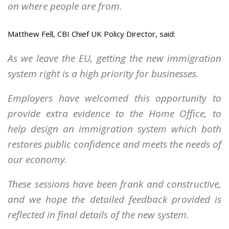
on where people are from.
Matthew Fell, CBI Chief UK Policy Director, said:
As we leave the EU, getting the new immigration
system right is a high priority for businesses.
Employers have welcomed this opportunity to
provide extra evidence to the Home Office, to
help design an immigration system which both
restores public confidence and meets the needs of
our economy.
These sessions have been frank and constructive,
and we hope the detailed feedback provided is
reflected in final details of the new system.