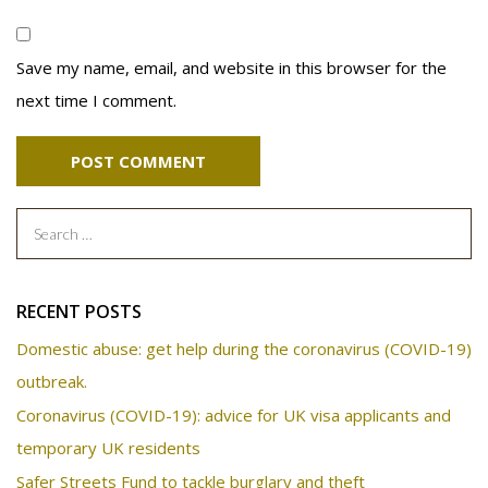
Save my name, email, and website in this browser for the
next time I comment.
Search
for:
RECENT POSTS
Domestic abuse: get help during the coronavirus (COVID-19)
outbreak.
Coronavirus (COVID-19): advice for UK visa applicants and
temporary UK residents
Safer Streets Fund to tackle burglary and theft