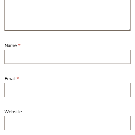
Name
*
Email
*
Website