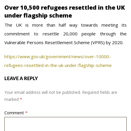
Over 10,500 refugees resettled in the UK
under flagship scheme
The UK is more than half way towards meeting its
commitment to resettle 20,000 people through the
Vulnerable Persons Resettlement Scheme (VPRS) by 2020.
https://www.gov.uk/government/news/over-10000-
refugees-resettled-in-the-uk-under-flagship-scheme
LEAVE A REPLY
Your email address will not be published.
Required fields are
marked
*
Comment
*