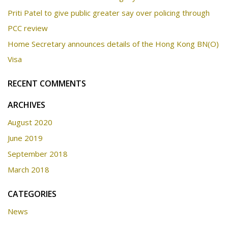
Priti Patel to give public greater say over policing through
PCC review
Home Secretary announces details of the Hong Kong BN(O)
Visa
RECENT COMMENTS
ARCHIVES
August 2020
June 2019
September 2018
March 2018
CATEGORIES
News