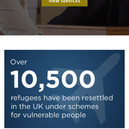
VIEW SERVICES