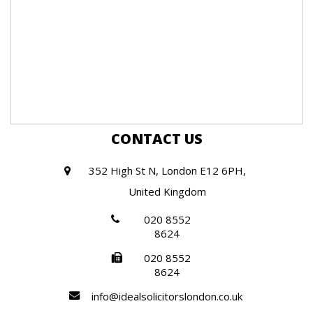
CONTACT US
352 High St N, London E12 6PH,
United Kingdom
020 8552
8624
020 8552
8624
info@idealsolicitorslondon.co.uk