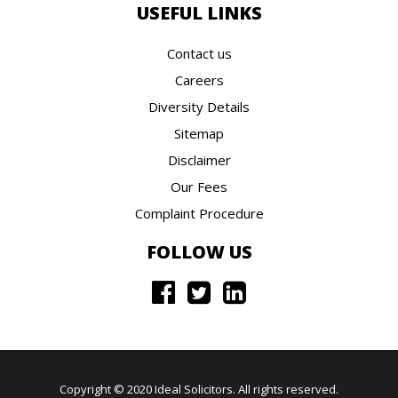
USEFUL LINKS
Contact us
Careers
Diversity Details
Sitemap
Disclaimer
Our Fees
Complaint Procedure
FOLLOW US
Copyright © 2020 Ideal Solicitors. All rights reserved.