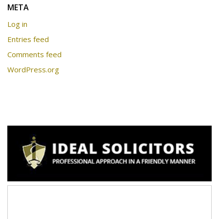
META
Log in
Entries feed
Comments feed
WordPress.org