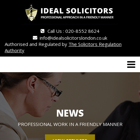
Call Us : 020-8552 8624
info@idealsolicitorslondon.co.uk
Authorised and Regulated by
The Solicitors Regulation
Authority
NEWS
PROFESSIONAL WORK IN A FRIENDLY MANNER